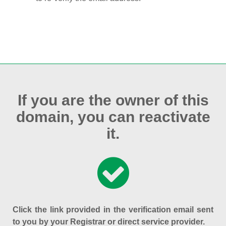
If you are the owner of this
domain, you can reactivate
it.
Click the link provided in the verification email sent
to you by your Registrar or direct service provider.