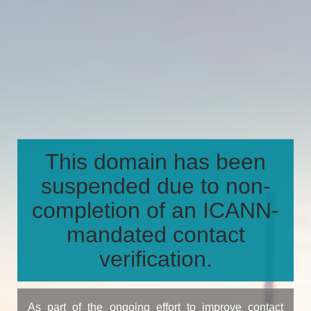
This domain has been
suspended due to non-
completion of an ICANN-
mandated contact
verification.
As part of the ongoing effort to improve contact