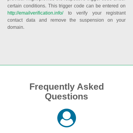
certain conditions. This trigger code can be entered on
http://emailverification.info/
to verify your registrant
contact data and remove the suspension on your
domain.
Frequently Asked
Questions