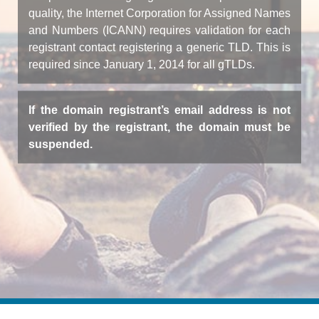
quality, the Internet Corporation for Assigned Names
and Numbers (ICANN) requires validation for each
registrant contact registering a generic TLD. This is
required since January 1, 2014 for all gTLDs.
If the domain registrant’s email address is not
verified by the registrant, the domain must be
suspended.