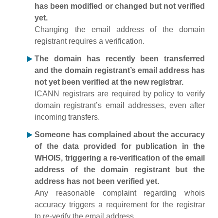
has been modified or changed but not verified
yet.
Changing the email address of the domain
registrant requires a verification.
The domain has recently been transferred
and the domain registrant’s email address has
not yet been verified at the new registrar.
ICANN registrars are required by policy to verify
domain registrant’s email addresses, even after
incoming transfers.
Someone has complained about the accuracy
of the data provided for publication in the
WHOIS, triggering a re-verification of the email
address of the domain registrant but the
address has not been verified yet.
Any reasonable complaint regarding whois
accuracy triggers a requirement for the registrar
to re-verify the email address.