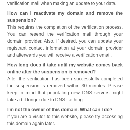
verification mail when making an update to your data.
How can I reactivate my domain and remove the
suspension?
This requires the completion of the verification process.
You can resend the verification mail through your
domain provider. Also, if desired, you can update your
registrant contact information at your domain provider
and afterwards you will receive a verification email.
How long does it take until my website comes back
online after the suspension is removed?
After the verification has been successfully completed
the suspension is removed within 30 minutes. Please
keep in mind that populating new DNS servers might
take a bit longer due to DNS caching.
I’m not the owner of this domain. What can I do?
If you are a visitor to this website, please try accessing
this domain again later.