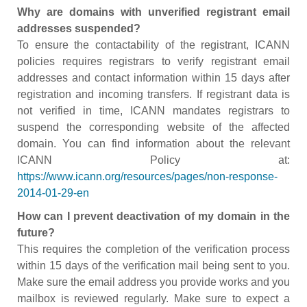
Why are domains with unverified registrant email
addresses suspended?
To ensure the contactability of the registrant, ICANN
policies requires registrars to verify registrant email
addresses and contact information within 15 days after
registration and incoming transfers. If registrant data is
not verified in time, ICANN mandates registrars to
suspend the corresponding website of the affected
domain. You can find information about the relevant
ICANN Policy at:
https://www.icann.org/resources/pages/non-response-
2014-01-29-en
How can I prevent deactivation of my domain in the
future?
This requires the completion of the verification process
within 15 days of the verification mail being sent to you.
Make sure the email address you provide works and you
mailbox is reviewed regularly. Make sure to expect a