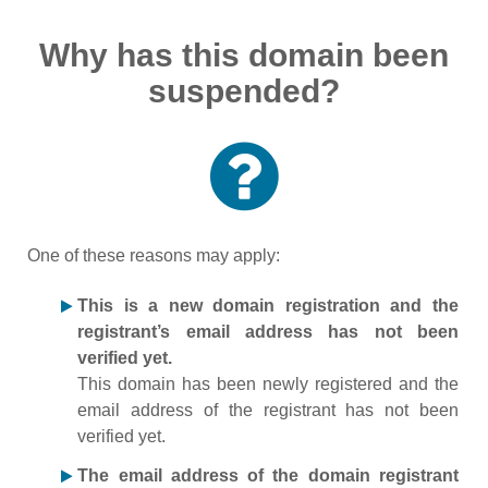
Why has this domain been
suspended?
One of these reasons may apply:
This is a new domain registration and the
registrant’s email address has not been
verified yet.
This domain has been newly registered and the
email address of the registrant has not been
verified yet.
The email address of the domain registrant