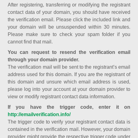
After registering, transferring or modifying the registrant
contact data of your domain, you should have received
the verification email. Please click the included link and
your domain will be unsuspended within 30 minutes.
Please make sure to check your spam folder if you
cannot find that mail.
You can request to resend the verification email
through your domain provider.
The verification mail will be sent to the registrant’s email
address used for this domain. If you are the registrant of
this domain and unsure which email address is used,
please log into your account at your domain provider to
view or modify registrant contact data information.
If you have the trigger code, enter it on
http://emailverification.info/
The trigger code to verify your registrant contact data is
contained in the verification mail. However, your domain
provider might provide the respective trigger code under